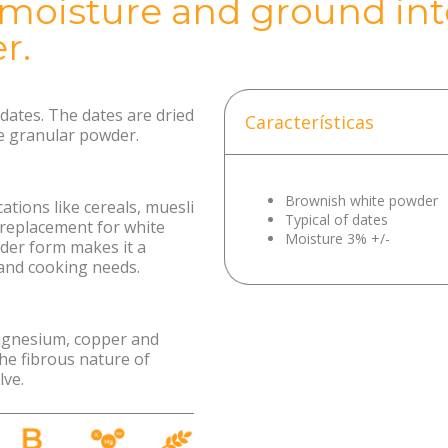
 moisture and ground into
r.
ates. The dates are dried
Características
e granular powder.
Brownish white powder
ations like cereals, muesli
Typical of dates
 replacement for white
Moisture 3% +/-
der form makes it a
 and cooking needs.
agnesium, copper and
he fibrous nature of
lve.