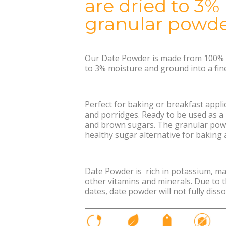
are dried to 3%
granular powde
Our Date Powder is made from 100% d
to 3% moisture and ground into a fin
Perfect for baking or breakfast applic
and porridges. Ready to be used as a
and brown sugars. The granular pow
healthy sugar alternative for baking
Date Powder is rich in potassium, m
other vitamins and minerals. Due to t
dates, date powder will not fully disso