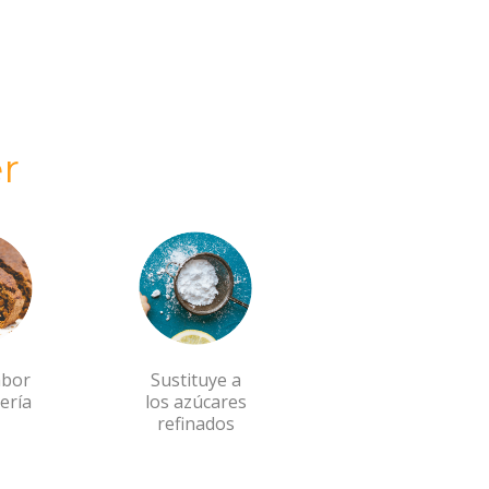
r
abor
Sustituye a
ería
los azúcares
refinados