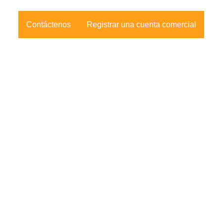
Contáctenos
Registrar una cuenta comercial
nformación de
Síganos
ontacto