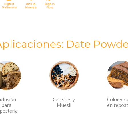
Aplicaciones: Date Powde
nclusión
Cereales y
Color y s
para
Muesli
en repost
postería