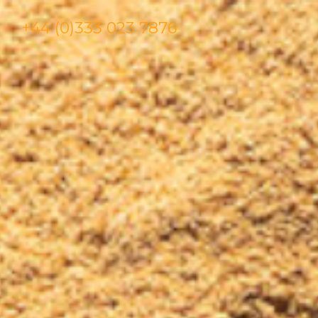
+44 (0)333 023 7876