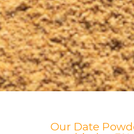
Our Date Powde