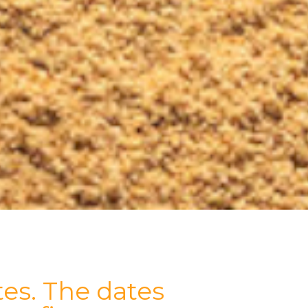
es. The dates