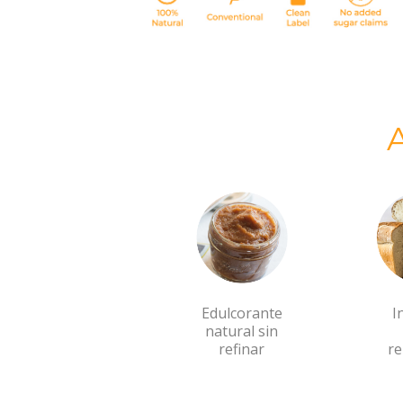
Edulcorante
I
natural sin
refinar
re