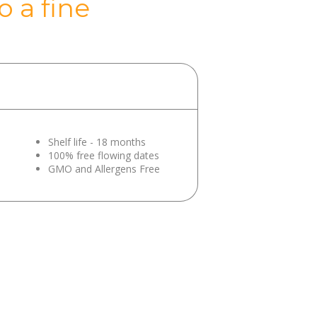
 a fine
Shelf life - 18 months
100% free flowing dates
GMO and Allergens Free