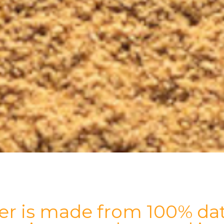
r is made from 100% dat