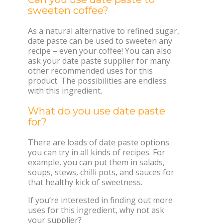
sweeten coffee?
As a natural alternative to refined sugar,
date paste can be used to sweeten any
recipe – even your coffee! You can also
ask your date paste supplier for many
other recommended uses for this
product. The possibilities are endless
with this ingredient.
What do you use date paste
for?
There are loads of date paste options
you can try in all kinds of recipes. For
example, you can put them in salads,
soups, stews, chilli pots, and sauces for
that healthy kick of sweetness.
If you’re interested in finding out more
uses for this ingredient, why not ask
your supplier?