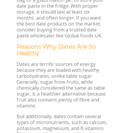
date paste in the fridge. With proper
storage, it should last at least six
months, and often longer. If you want
the best date products on the market,
consider buying from a trusted date
paste wholesaler like Global Foods UK.
Reasons Why Dates Are So
Healthy
Dates are terrific sources of energy
because they are loaded with healthy
carbohydrates, unlike table sugar.
Generally, sugar from fruits, while
chemically considered the same as table
sugar, is a healthier alternative because
fruit also contains plenty of fibre and
vitamins.
But additionally, dates contain several
types of micronutrients, such as calcium,
potassium, magnesium, and B vitamins.