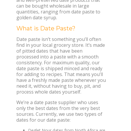
can be bought wholesale in large
quantities, ranging from date paste to
golden date syrup.
What is Date Paste?
Date paste isn’t something you’ll often
find in your local grocery store. It’s made
of pitted dates that have been
processed into a paste with a smooth
consistency. For maximum quality, our
date paste is shipped minced and ready
for adding to recipes. That means you’ll
have a freshly made paste whenever you
need it, without having to buy, pit, and
process whole dates yourself.
We’re a date paste supplier who uses
only the best dates from the very best
sources. Currently, we use two types of
dates for our date paste:
Deglet Nour dates from North Africa are