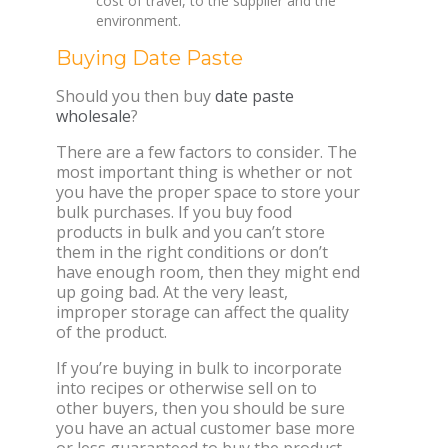
cost of travel, to the supplier and the
environment.
Buying Date Paste
Should you then buy
date paste
wholesale
?
There are a few factors to consider. The
most important thing is whether or not
you have the proper space to store your
bulk purchases. If you buy food
products in bulk and you can’t store
them in the right conditions or don’t
have enough room, then they might end
up going bad. At the very least,
improper storage can affect the quality
of the product.
If you’re buying in bulk to incorporate
into recipes or otherwise sell on to
other buyers, then you should be sure
you have an actual customer base more
or less guaranteed to buy the product