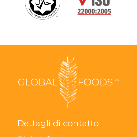
Dettagli di contatto