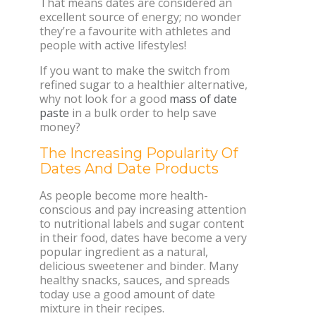
That means dates are considered an
excellent source of energy; no wonder
they’re a favourite with athletes and
people with active lifestyles!
If you want to make the switch from
refined sugar to a healthier alternative,
why not look for a good
mass of date
paste
in a bulk order to help save
money?
The Increasing Popularity Of
Dates And Date Products
As people become more health-
conscious and pay increasing attention
to nutritional labels and sugar content
in their food, dates have become a very
popular ingredient as a natural,
delicious sweetener and binder. Many
healthy snacks, sauces, and spreads
today use a good amount of date
mixture in their recipes.