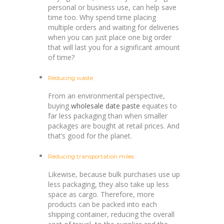
personal or business use, can help save
time too. Why spend time placing
multiple orders and waiting for deliveries
when you can just place one big order
that will last you for a significant amount
of time?
Reducing waste
From an environmental perspective,
buying
wholesale date paste
equates to
far less packaging than when smaller
packages are bought at retail prices. And
that’s good for the planet.
Reducing transportation miles
Likewise, because bulk purchases use up
less packaging, they also take up less
space as cargo. Therefore, more
products can be packed into each
shipping container, reducing the overall