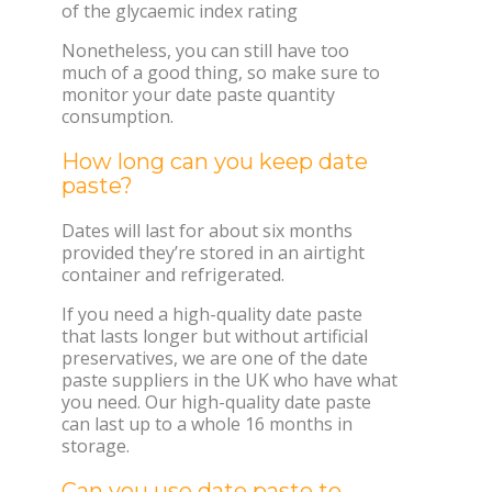
of the glycaemic index rating
Nonetheless, you can still have too
much of a good thing, so make sure to
monitor your date paste quantity
consumption.
How long can you keep date
paste?
Dates will last for about six months
provided they’re stored in an airtight
container and refrigerated.
If you need a high-quality date paste
that lasts longer but without artificial
preservatives, we are one of the date
paste suppliers in the UK who have what
you need. Our high-quality date paste
can last up to a whole 16 months in
storage.
Can you use date paste to