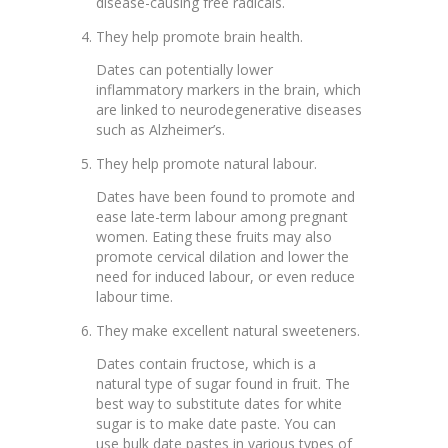
disease-causing free radicals.
They help promote brain health.
Dates can potentially lower
inflammatory markers in the brain, which
are linked to neurodegenerative diseases
such as Alzheimer’s.
They help promote natural labour.
Dates have been found to promote and
ease late-term labour among pregnant
women. Eating these fruits may also
promote cervical dilation and lower the
need for induced labour, or even reduce
labour time.
They make excellent natural sweeteners.
Dates contain fructose, which is a
natural type of sugar found in fruit. The
best way to substitute dates for white
sugar is to make date paste. You can
use bulk date pastes in various types of