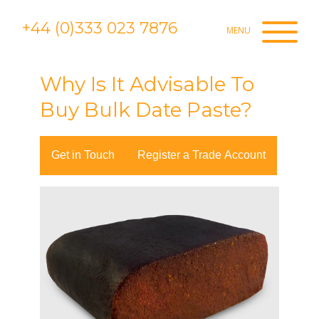
+44 (0)333 023 7876
Why Is It Advisable To
Buy Bulk Date Paste?
Get in Touch
Register a Trade Account