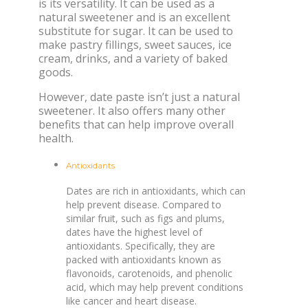
is its versatility. It can be used as a
natural sweetener and is an excellent
substitute for sugar. It can be used to
make pastry fillings, sweet sauces, ice
cream, drinks, and a variety of baked
goods.
However, date paste isn’t just a natural
sweetener. It also offers many other
benefits that can help improve overall
health.
Antioxidants
Dates are rich in antioxidants, which can
help prevent disease. Compared to
similar fruit, such as figs and plums,
dates have the highest level of
antioxidants. Specifically, they are
packed with antioxidants known as
flavonoids, carotenoids, and phenolic
acid, which may help prevent conditions
like cancer and heart disease.