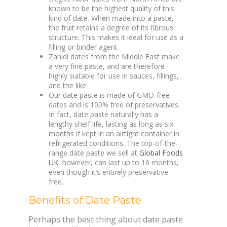
known to be the highest quality of this
kind of date. When made into a paste,
the fruit retains a degree of its fibrous
structure. This makes it ideal for use as a
filling or binder agent.
Zahidi dates from the Middle East make
a very fine paste, and are therefore
highly suitable for use in sauces, fillings,
and the like.
Our date paste is made of GMO-free
dates and is 100% free of preservatives.
In fact, date paste naturally has a
lengthy shelf life, lasting as long as six
months if kept in an airtight container in
refrigerated conditions. The top-of-the-
range date paste we sell at
Global Foods
UK
, however, can last up to 16 months,
even though it’s entirely preservative-
free.
Benefits of Date Paste
Perhaps the best thing about date paste