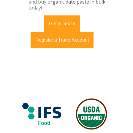
and buy
organic date paste in bulk
today!
Get in Touch
Register a Trade Account