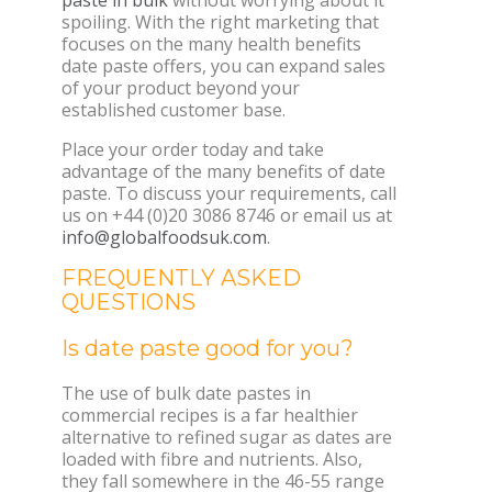
spoiling. With the right marketing that
focuses on the many health benefits
date paste offers, you can expand sales
of your product beyond your
established customer base.
Place your order today and take
advantage of the many benefits of date
paste. To discuss your requirements, call
us on +44 (0)20 3086 8746 or email us at
info@globalfoodsuk.com
.
FREQUENTLY ASKED
QUESTIONS
Is date paste good for you?
The use of bulk date pastes in
commercial recipes is a far healthier
alternative to refined sugar as dates are
loaded with fibre and nutrients. Also,
they fall somewhere in the 46-55 range