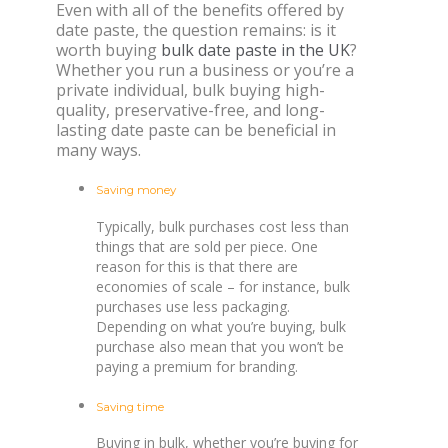
Even with all of the benefits offered by
date paste, the question remains: is it
worth buying
bulk date paste in the UK
?
Whether you run a business or you’re a
private individual, bulk buying high-
quality, preservative-free, and long-
lasting date paste can be beneficial in
many ways.
Saving money
Typically, bulk purchases cost less than
things that are sold per piece. One
reason for this is that there are
economies of scale – for instance, bulk
purchases use less packaging.
Depending on what you’re buying, bulk
purchase also mean that you won’t be
paying a premium for branding.
Saving time
Buying in bulk, whether you’re buying for