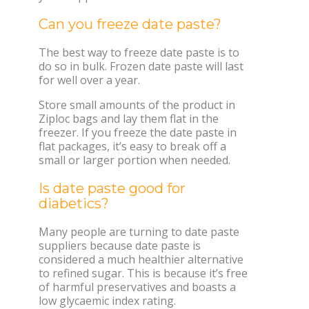
Can you freeze date paste?
The best way to freeze date paste is to
do so in bulk. Frozen date paste will last
for well over a year.
Store small amounts of the product in
Ziploc bags and lay them flat in the
freezer. If you freeze the date paste in
flat packages, it’s easy to break off a
small or larger portion when needed.
Is date paste good for
diabetics?
Many people are turning to date paste
suppliers because date paste is
considered a much healthier alternative
to refined sugar. This is because it’s free
of harmful preservatives and boasts a
low glycaemic index rating.