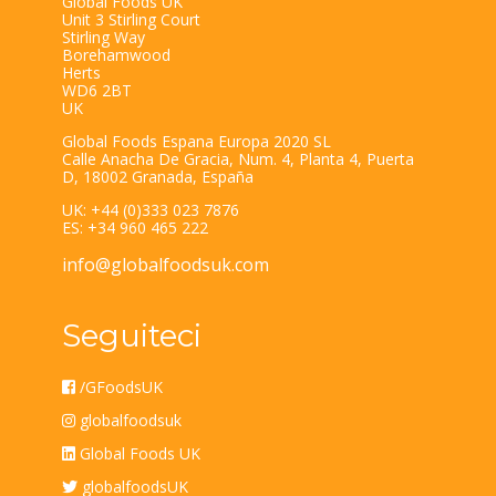
Global Foods UK
Unit 3 Stirling Court
Stirling Way
Borehamwood
Herts
WD6 2BT
UK
Global Foods Espana Europa 2020 SL
Calle Anacha De Gracia, Num. 4, Planta 4, Puerta
D, 18002 Granada, España
UK: +44 (0)333 023 7876
ES: +34 960 465 222
info@globalfoodsuk.com
Seguiteci
/GFoodsUK
globalfoodsuk
Global Foods UK
globalfoodsUK