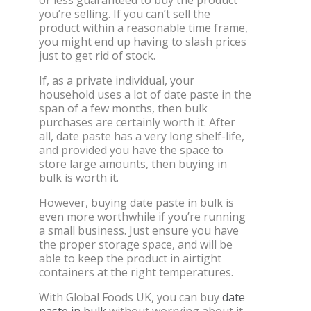
you’re selling. If you can’t sell the
product within a reasonable time frame,
you might end up having to slash prices
just to get rid of stock.
If, as a private individual, your
household uses a lot of date paste in the
span of a few months, then bulk
purchases are certainly worth it. After
all, date paste has a very long shelf-life,
and provided you have the space to
store large amounts, then buying in
bulk is worth it.
However, buying date paste in bulk is
even more worthwhile if you’re running
a small business. Just ensure you have
the proper storage space, and will be
able to keep the product in airtight
containers at the right temperatures.
With Global Foods UK, you can buy
date
paste in bulk
without worrying about it