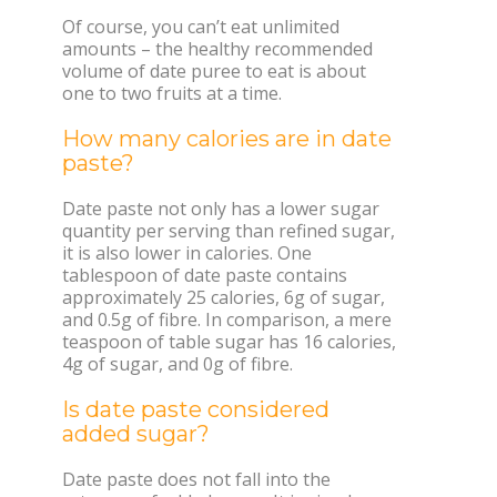
Of course, you can’t eat unlimited
amounts – the healthy recommended
volume of date puree to eat is about
one to two fruits at a time.
How many calories are in date
paste?
Date paste not only has a lower sugar
quantity per serving than refined sugar,
it is also lower in calories. One
tablespoon of date paste contains
approximately 25 calories, 6g of sugar,
and 0.5g of fibre. In comparison, a mere
teaspoon of table sugar has 16 calories,
4g of sugar, and 0g of fibre.
Is date paste considered
added sugar?
Date paste does not fall into the