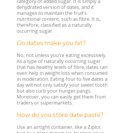
category of added sugar. It is simply a
dehydrated version of dates, and it
manages to maintain the fruit’s
nutritional content, such as fibre. It is,
therefore, classified as a naturally
occurring sugar.
Do dates make you fat?
No, not unless you’re eating excessively.
As a type of naturally occurring sugar
that has healthy levels of fibre, dates can
even help in weight loss when consumed
in moderation. Eating four to five dates a
day will not only satisfy your sweet tooth
but also curb your hunger pangs.
Moreover, you can easily get them from
traders or supermarkets.
How do you store date paste?
Use an airtight container, like a Ziploc
bag or a glass mason jar, to store your