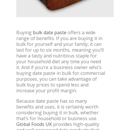
Buying
bulk date paste
offers a wide
range of benefits. If you are buying it in
bulk for yourself and your family, it can
last for up to six months, meaning you’ll
have a tasty and nutritious staple for
your household diet any time you need
it. And if you’re a business owner who’s
buying date paste in bulk for commercial
purposes, you can take advantage of
bulk buy prices to spend less and
increase your profit margin.
Because date paste has so many
benefits and uses, it is certainly worth
considering buying it in bulk, whether
that’s for household or business use.
Global Foods UK
provides high-quality
and well-preserved date products that