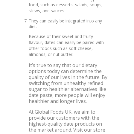
food, such as desserts, salads, soups,
stews, and sauces.
They can easily be integrated into any
diet.
Because of their sweet and fruity
flavour, dates can easily be paired with
other foods such as soft cheese,
almonds, or nut butter.
It’s true to say that our dietary
options today can determine the
quality of our lives in the future. By
switching from unhealthy refined
sugar to healthier alternatives like
date paste, more people will enjoy
healthier and longer lives.
At Global Foods UK, we aim to
provide our customers with the
highest-quality date products on
the market around. Visit our store