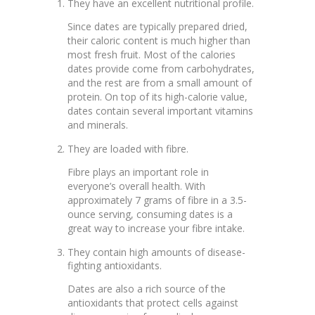
They have an excellent nutritional profile.
Since dates are typically prepared dried,
their caloric content is much higher than
most fresh fruit. Most of the calories
dates provide come from carbohydrates,
and the rest are from a small amount of
protein. On top of its high-calorie value,
dates contain several important vitamins
and minerals.
They are loaded with fibre.
Fibre plays an important role in
everyone’s overall health. With
approximately 7 grams of fibre in a 3.5-
ounce serving, consuming dates is a
great way to increase your fibre intake.
They contain high amounts of disease-
fighting antioxidants.
Dates are also a rich source of the
antioxidants that protect cells against