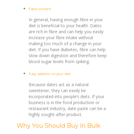
Fibre content
In general, having enough fibre in your
diet is beneficial to your health. Dates
are rich in fibre and can help you easily
increase your fibre intake without
making too much of a change in your
diet. If you have diabetes, fibre can help
slow down digestion and therefore keep
blood sugar levels from spiking.
Easy addition to your diet
Because dates act as a natural
sweetener, they can easily be
incorporated into people’s diets. If your
business is in the food production or
restaurant industry, date paste can be a
highly sought-after product.
Why You Should Buy In Bulk