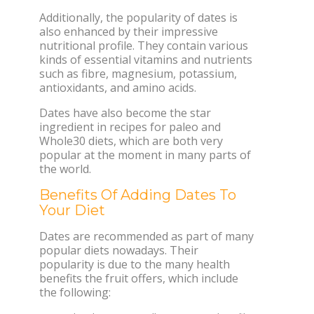
Additionally, the popularity of dates is
also enhanced by their impressive
nutritional profile. They contain various
kinds of essential vitamins and nutrients
such as fibre, magnesium, potassium,
antioxidants, and amino acids.
Dates have also become the star
ingredient in recipes for paleo and
Whole30 diets, which are both very
popular at the moment in many parts of
the world.
Benefits Of Adding Dates To
Your Diet
Dates are recommended as part of many
popular diets nowadays. Their
popularity is due to the many health
benefits the fruit offers, which include
the following: