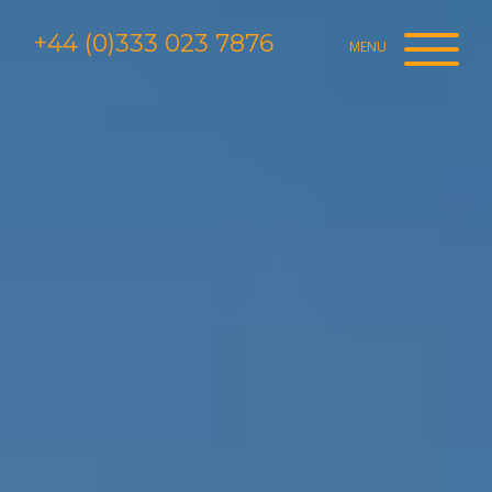
+44 (0)333 023 7876