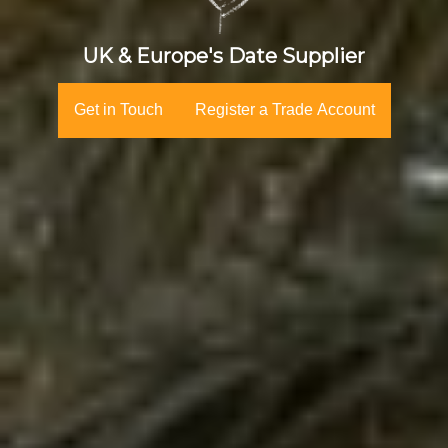
UK & Europe's Date Supplier
Get in Touch
Register a Trade Account